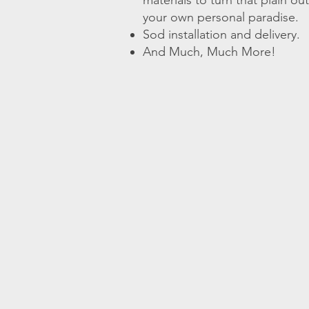
materials to turn that plain o
your own personal paradise.
Sod installation and delivery.
And Much, Much More!