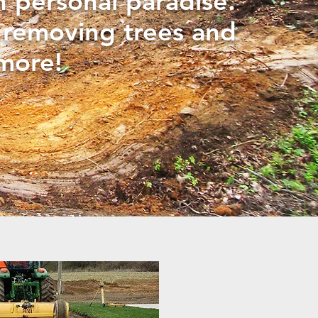
n personal paradise.
o removing trees and
more!