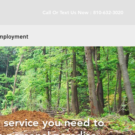
Call Or Text Us Now : 810-632-3020
mployment
 service you need to