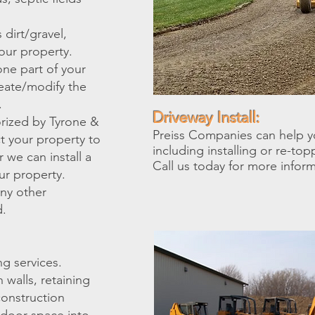
dirt/gravel,
our property.
one part of your
reate/modify the
.
Driveway Install:
rized by Tyrone &
Preiss Companies can help y
t your property to
including installing or re-top
 we can install a
Call us today for more infor
ur property.
any other
d.
g services.
walls, retaining
construction