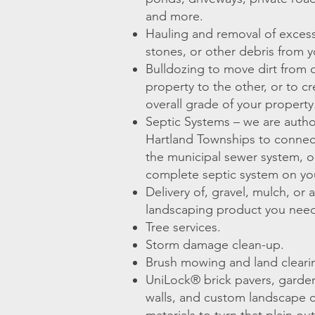
and more.
Hauling and removal of excess 
stones, or other debris from y
Bulldozing to move dirt from 
property to the other, or to c
overall grade of your property
Septic Systems – we are autho
Hartland Townships to connec
the municipal sewer system, or
complete septic system on yo
Delivery of, gravel, mulch, or 
landscaping product you nee
Tree services.
Storm damage clean-up.
Brush mowing and land clearin
UniLock® brick pavers, garden 
walls, and custom landscape 