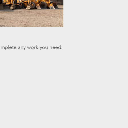
omplete any work you need.