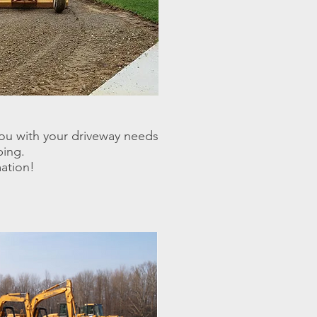
ou with your driveway needs
ping.
mation!