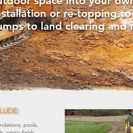
utdoor space into your ow
stallation or re-topping t
umps to land clearing and 
LUDE:
ndations, pools,
, septic fields