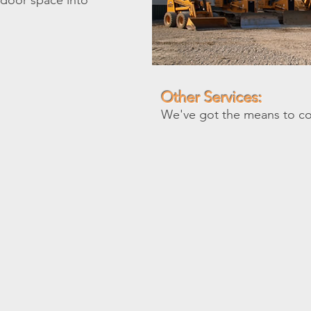
utdoor space into
Other Services:
We've got the means to c