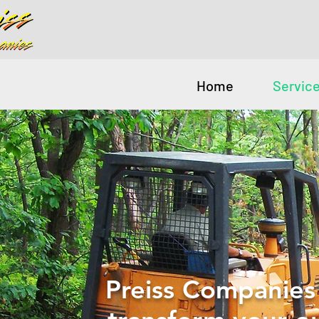
Home
Servic
Preiss Companies 