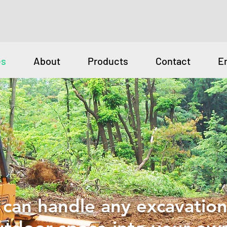
es
About
Products
Contact
E
can handle any excavation