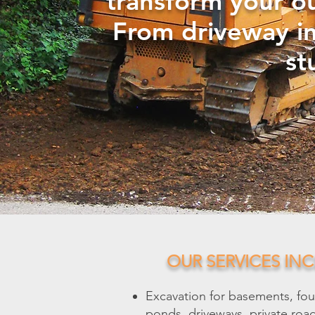
transform your o
From driveway in
st
OUR SERVICES INC
Excavation for basements, fou
ponds, driveways, private roads