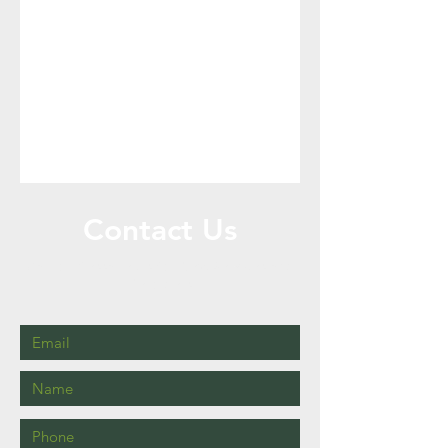
Contact Us
Call or Message Us for New Services and
Re-orders