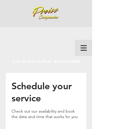
Call Or Text Us Now :
810-632-3020
Schedule your
service
Check out our availability and book
the date and time that works for you