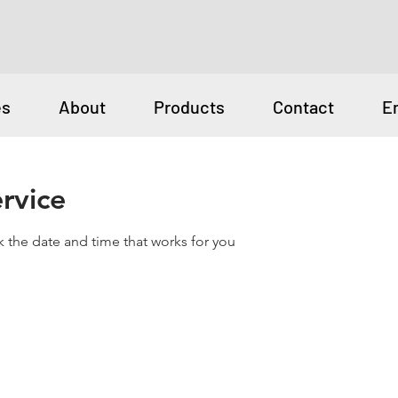
es
About
Products
Contact
E
rvice
k the date and time that works for you