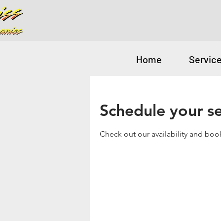
Home
Servic
Schedule your se
Check out our availability and boo