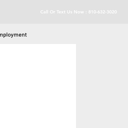
Call Or Text Us Now : 810-632-3020
mployment